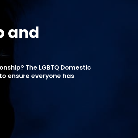
p and
tionship? The LGBTQ Domestic
to ensure everyone has