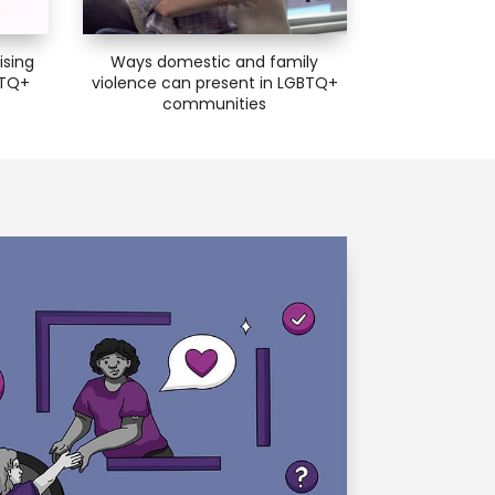
ising
Ways domestic and family
BTQ+
violence can present in LGBTQ+
communities