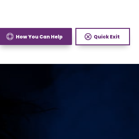
How You Can Help
Quick Exit