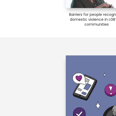
Barriers for people recogn
domestic violence in LG
communities
lan