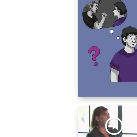
buse.
ing someone?