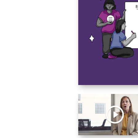
olence
d Family Toolkit