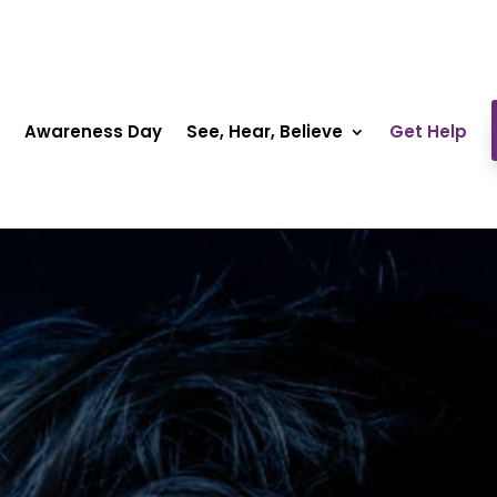
Awareness Day
See, Hear, Believe
Get Help