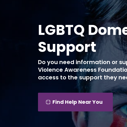
LGBTQ Domes
Support
Do you need information or su
Violence Awareness Foundatio
access to the support they ne
Find Help Near You