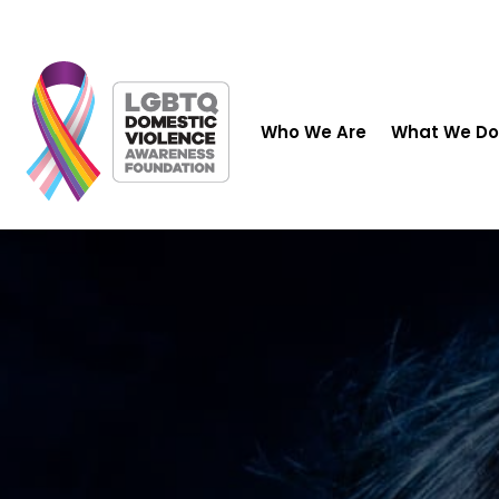
Who We Are
What We Do