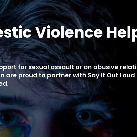
tic Violence Hel
pport for sexual assault or an abusive rela
n are proud to partner with
Say it Out Loud
ed.